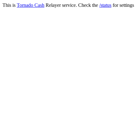
This is
Tornado Cash
Relayer service. Check the
/status
for settings